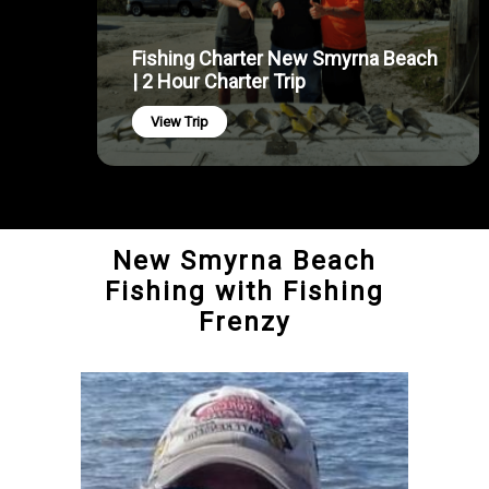
Fishing Charter New Smyrna Beach
| 2 Hour Charter Trip
View Trip
New Smyrna Beach
Fishing with Fishing
Frenzy