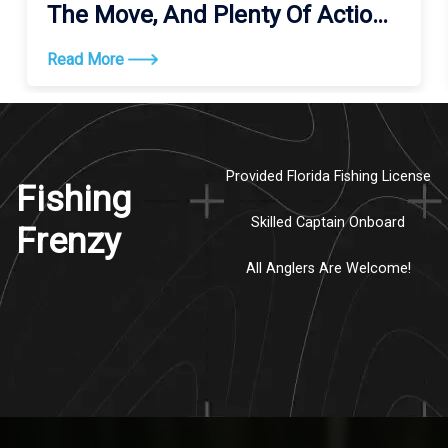
The Move, And Plenty Of Action
Along The Coast
Read More
Provided Florida Fishing License
Fishing
Skilled Captain Onboard
Frenzy
All Anglers Are Welcome!