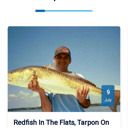
9
July
Redfish In The Flats, Tarpon On