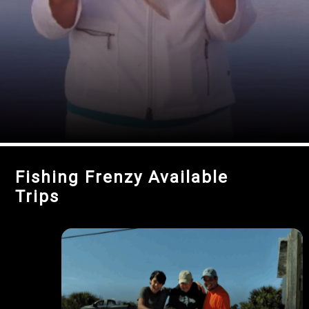
Fishing Frenzy Available
Trips