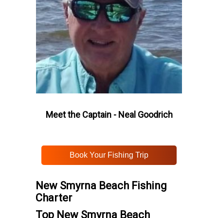
Meet the Captain - Neal Goodrich
Book Your Fishing Trip
New Smyrna Beach Fishing
Charter
Top New Smyrna Beach