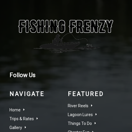
Follow Us
NAVIGATE
FEATURED
River Reels
Home
Lagoon Lures
Trips & Rates
Things To Do
Gallery