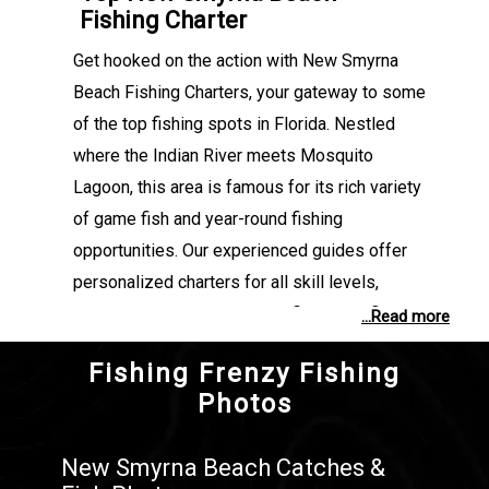
Fishing Charter
Get hooked on the action with New Smyrna
Beach Fishing Charters, your gateway to some
of the top fishing spots in Florida. Nestled
where the Indian River meets Mosquito
Lagoon, this area is famous for its rich variety
of game fish and year-round fishing
opportunities. Our experienced guides offer
personalized charters for all skill levels,
whether you're targeting Redfish in the flats or
...Read more
chasing Tarpon along the coast. Every trip is
Fishing Frenzy Fishing
designed to make the most of your time on the
Photos
water, combining local knowledge, quality gear,
and a passion for fishing. Discover why New
New Smyrna Beach Catches &
Smyrna Beach is a go-to destination for