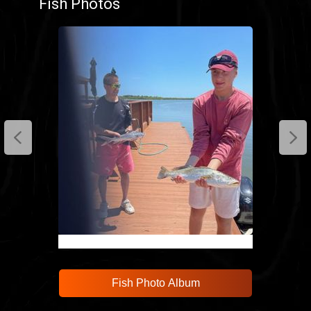
Fish Photos
anglers and enjoy a fishing experience that’s
as productive as it is memorable.
Cast your line and relax in New Smyrna Beach.
Fish Photo Album