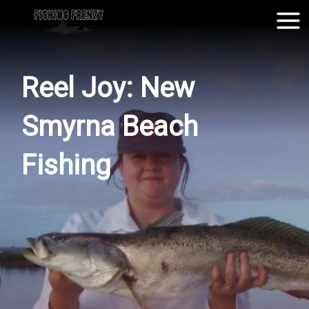
Reel Joy: New
Smyrna Beach
Fishing