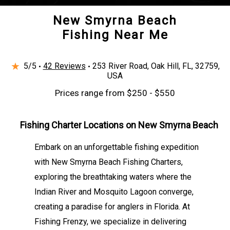
New Smyrna Beach
Fishing Near Me
★
5/5
42 Reviews
253 River Road, Oak Hill, FL, 32759,
USA
Prices range from $250 - $550
Fishing Charter Locations on New Smyrna Beach
Embark on an unforgettable fishing expedition
with New Smyrna Beach Fishing Charters,
exploring the breathtaking waters where the
Indian River and Mosquito Lagoon converge,
creating a paradise for anglers in Florida. At
Fishing Frenzy, we specialize in delivering