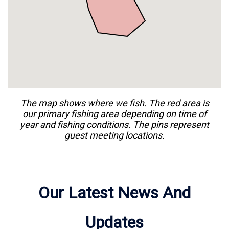
guests at Fishing Frenzy ( 261 River Rd, Oak
Hill, FL 32759, USA ).
The map shows where we
fish
. The red area is
our primary
fishing
area depending on time of
year and
fishing
conditions. The pins represent
guest meeting locations.
Our Latest News And
Updates