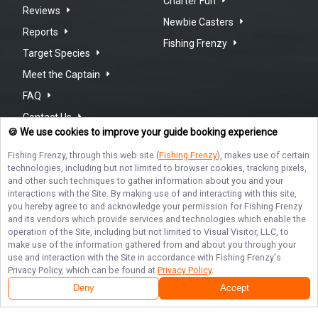
Charter Fun
Reviews
Newbie Casters
Reports
Fishing Frenzy
Target Species
Meet the Captain
FAQ
Contact Us
🍪 We use cookies to improve your guide booking experience
Fishing Frenzy
, through this web site (
Fishing Frenzy
), makes use of certain
technologies, including but not limited to browser cookies, tracking pixels,
and other such techniques to gather information about you and your
interactions with the Site. By making use of and interacting with this site,
REEL JOY: NEW SMYRNA BEACH
you hereby agree to and acknowledge your permission for
Fishing Frenzy
FISHING
and its vendors which provide services and technologies which enable the
operation of the Site, including but not limited to Visual Visitor, LLC, to
make use of the information gathered from and about you through your
Don't miss out on the thrill of reeling in a big catch at New
use and interaction with the Site in accordance with
Fishing Frenzy
's
Smyrna Beach, Indian River and Mosquito Lagoon! Book your
Terms of Service
Privacy Policy
Sitemap
Fishing Frenzy trip with Captain Neal Goodrich today and
Privacy Policy, which can be found at
Privacy Policy
.
experience unforgettable moments on the water. Hurry,
Deny
Accept
spots are filling up fast - it's time to cast your line and make
memories that will last a lifetime!