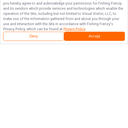
you hereby agree to and acknowledge your permission for
Fishing Frenzy
and its vendors which provide services and technologies which enable the
operation of the Site, including but not limited to Visual Visitor, LLC, to
make use of the information gathered from and about you through your
use and interaction with the Site in accordance with
Fishing Frenzy
's
Privacy Policy, which can be found at
Privacy Policy
.
Deny
Accept