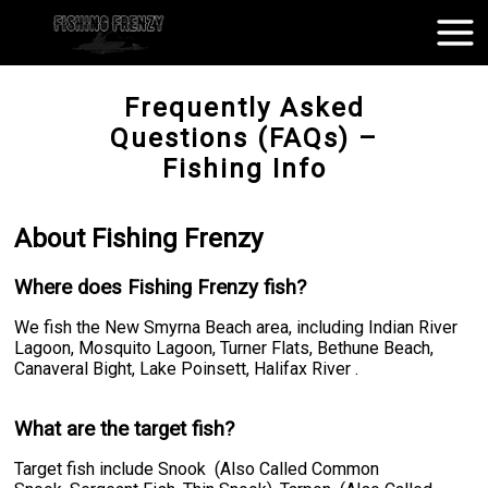
Frequently Asked
Questions (FAQs) –
Fishing Info
About Fishing Frenzy
Where does Fishing Frenzy fish?
We fish the New Smyrna Beach area, including Indian River
Lagoon, Mosquito Lagoon, Turner Flats, Bethune Beach,
Canaveral Bight, Lake Poinsett, Halifax River .
What are the target fish?
Target fish include Snook (Also Called Common