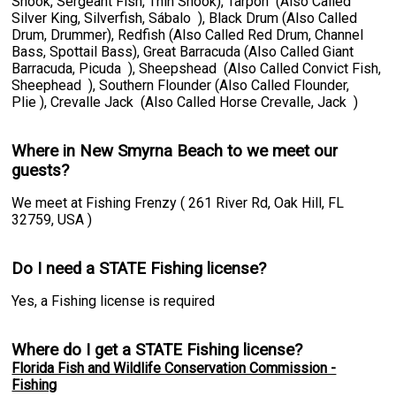
Snook, Sergeant Fish, Thin Snook), Tarpon (Also Called
Silver King, Silverfish, Sábalo ), Black Drum (Also Called
Drum, Drummer), Redfish (Also Called Red Drum, Channel
Bass, Spottail Bass), Great Barracuda (Also Called Giant
Barracuda, Picuda ), Sheepshead (Also Called Convict Fish,
Sheephead ), Southern Flounder (Also Called Flounder,
Plie ), Crevalle Jack (Also Called Horse Crevalle, Jack )
Where in New Smyrna Beach to we meet our
guests?
We meet at Fishing Frenzy ( 261 River Rd, Oak Hill, FL
32759, USA )
Do I need a STATE Fishing license?
Yes, a Fishing license is required
Where do I get a STATE Fishing license?
Florida Fish and Wildlife Conservation Commission -
Fishing