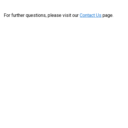
For further questions, please visit our
Contact Us
page.