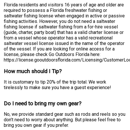
Florida residents and visitors 16 years of age and older are
required to possess a Florida freshwater fishing or
saltwater fishing license when engaged in active or passive
fishing activities. However, you do not need a saltwater
fishing license if saltwater fishing from a for-hire vessel
(guide, charter, party boat) that has a valid charter license or
from a vessel whose operator has a valid recreational
saltwater vessel license issued in the name of the operator
of the vessel. If you are looking for online access for a
license, please check Go Outdoors Florida here:
https://license.gooutdoorsflorida.com/Licensing/CustomerL
How much should I Tip?
It is customary to tip 20% of the trip total. We work
tirelessly to make sure you have a guest experience!
Do I need to bring my own gear?
No, we provide standard gear such as rods and reels so you
don’t need to worry about anything. But please feel free to
bring you own gear if you prefer.