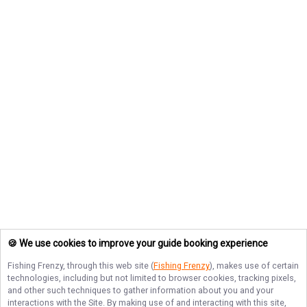
🍪 We use cookies to improve your guide booking experience
Fishing Frenzy
, through this web site (
Fishing Frenzy
), makes use of certain
technologies, including but not limited to browser cookies, tracking pixels,
and other such techniques to gather information about you and your
interactions with the Site. By making use of and interacting with this site,