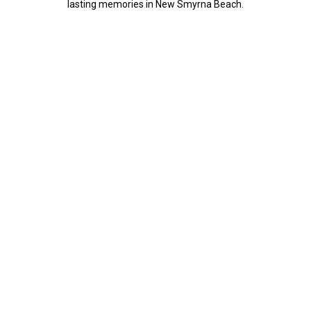
lasting memories in New Smyrna Beach.