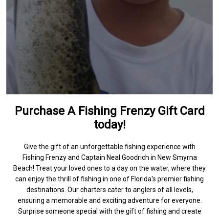
Purchase A Fishing Frenzy Gift Card
today!
Give the gift of an unforgettable fishing experience with
Fishing Frenzy and Captain Neal Goodrich in New Smyrna
Beach! Treat your loved ones to a day on the water, where they
can enjoy the thrill of fishing in one of Florida's premier fishing
destinations. Our charters cater to anglers of all levels,
ensuring a memorable and exciting adventure for everyone.
Surprise someone special with the gift of fishing and create