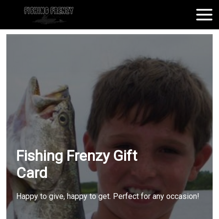
Fishing Frenzy Gift
Card
Happy to give, happy to get. Perfect for any occasion!