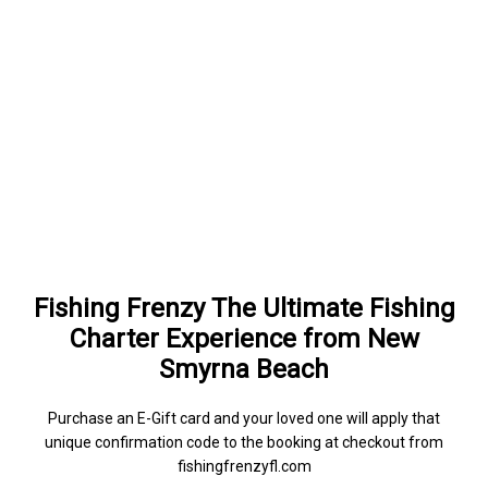
Fishing Frenzy The Ultimate Fishing
Charter Experience from New
Smyrna Beach
Purchase an E-Gift card and your loved one will apply that
unique confirmation code to the booking at checkout from
fishingfrenzyfl.com