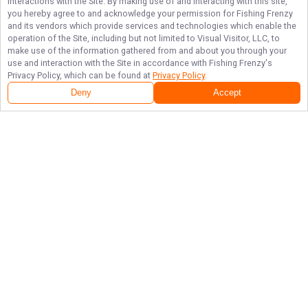
interactions with the Site. By making use of and interacting with this site,
you hereby agree to and acknowledge your permission for
Fishing Frenzy
and its vendors which provide services and technologies which enable the
operation of the Site, including but not limited to Visual Visitor, LLC, to
make use of the information gathered from and about you through your
use and interaction with the Site in accordance with
Fishing Frenzy
's
Privacy Policy, which can be found at
Privacy Policy
.
Deny
Accept