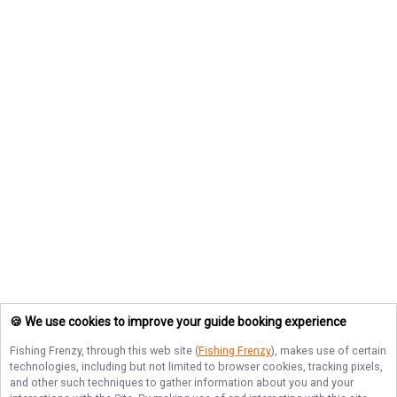
🍪 We use cookies to improve your guide booking experience
Fishing Frenzy
, through this web site (
Fishing Frenzy
), makes use of certain
technologies, including but not limited to browser cookies, tracking pixels,
and other such techniques to gather information about you and your