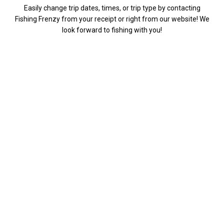
Easily change trip dates, times, or trip type by contacting
Fishing Frenzy from your receipt or right from our website! We
look forward to fishing with you!