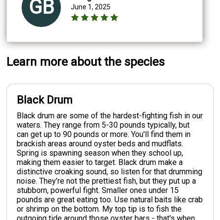
GB
June 1, 2025
Learn more about the species
Black Drum
Black drum are some of the hardest-fighting fish in our
waters. They range from 5-30 pounds typically, but
can get up to 90 pounds or more. You'll find them in
brackish areas around oyster beds and mudflats.
Spring is spawning season when they school up,
making them easier to target. Black drum make a
distinctive croaking sound, so listen for that drumming
noise. They're not the prettiest fish, but they put up a
stubborn, powerful fight. Smaller ones under 15
pounds are great eating too. Use natural baits like crab
or shrimp on the bottom. My top tip is to fish the
outgoing tide around those oyster bars - that's when