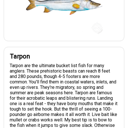
Tarpon
Tarpon are the ultimate bucket list fish for many
anglers. These prehistoric beasts can reach 8 feet
and 280 pounds, though 4-5 footers are more
common. You'll find them in coastal waters, inlets, and
even up rivers. They're migratory, so spring and
summer are peak seasons here. Tarpon are famous
for their acrobatic leaps and blistering runs. Landing
one is a real feat - they have bony mouths that make it
tough to set the hook. But the thrill of seeing a 100-
pounder go airborne makes it all worth it. Live bait like
mullet or crabs works well. My best tip is to bow to
the fish when it jumps to give some slack. Otherwise