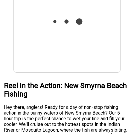
Reel in the Action: New Smyrna Beach
Fishing
Hey there, anglers! Ready for a day of non-stop fishing
action in the sunny waters of New Smyrna Beach? Our 5-
hour trip is the perfect chance to wet your line and fill your
cooler. We'll cruise out to the hottest spots in the Indian
River or Mosquito Lagoon, where the fish are always biting.