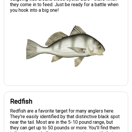
they come in to feed. Just be ready for a battle when
you hook into a big one!
Redfish
Redfish are a favorite target for many anglers here.
They're easily identified by that distinctive black spot
near the tail. Most are in the 5-10 pound range, but
they can get up to 50 pounds or more. You'll find them