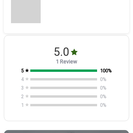
5.0
1 Review
5
100
%
4
0
%
3
0
%
2
0
%
1
0
%