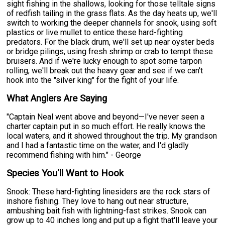
sight fishing in the shallows, looking for those telltale signs
of redfish tailing in the grass flats. As the day heats up, we'll
switch to working the deeper channels for snook, using soft
plastics or live mullet to entice these hard-fighting
predators. For the black drum, we'll set up near oyster beds
or bridge pilings, using fresh shrimp or crab to tempt these
bruisers. And if we're lucky enough to spot some tarpon
rolling, we'll break out the heavy gear and see if we can't
hook into the "silver king" for the fight of your life.
What Anglers Are Saying
"Captain Neal went above and beyond—I've never seen a
charter captain put in so much effort. He really knows the
local waters, and it showed throughout the trip. My grandson
and I had a fantastic time on the water, and I'd gladly
recommend fishing with him." - George
Species You'll Want to Hook
Snook: These hard-fighting linesiders are the rock stars of
inshore fishing. They love to hang out near structure,
ambushing bait fish with lightning-fast strikes. Snook can
grow up to 40 inches long and put up a fight that'll leave your