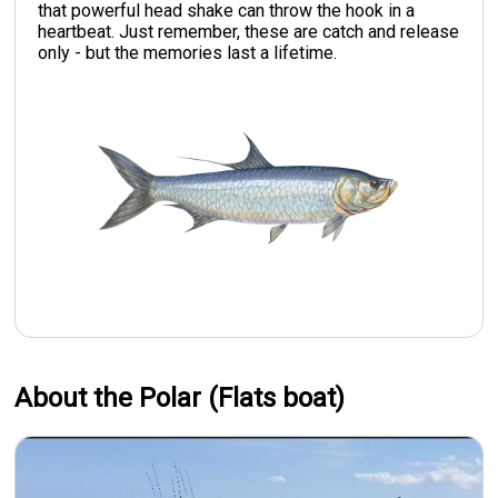
that powerful head shake can throw the hook in a
heartbeat. Just remember, these are catch and release
only - but the memories last a lifetime.
About the Polar (Flats boat)