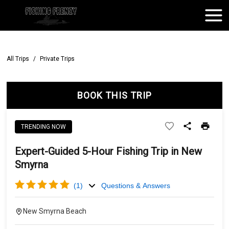
All Trips
/
Private Trips
BOOK THIS TRIP
TRENDING NOW
Expert-Guided 5-Hour Fishing Trip in New
Smyrna
(
1
)
Questions & Answers
New Smyrna Beach