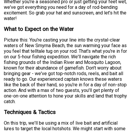
Whether you're a seasoned pro or just getting your feet wet,
we've got everything you need for a day of rod-bending
excitement. So grab your hat and sunscreen, and let's hit the
water!
What to Expect on the Water
Picture this: You're casting your line into the crystal-clear
waters of New Smyrna Beach, the sun warming your face as
you feel that telltale tug on your rod. That's what you're in for
on our 5-hour fishing expedition. We'll navigate the rich
fishing grounds of the Indian River and Mosquito Lagoon,
known for their abundance of gamefish. Don't worry about
bringing gear - we've got top-notch rods, reels, and bait all
ready to go. Our experienced captain knows these waters
like the back of their hand, so you're in for a day of non-stop
action. And with a max of two guests, you'll get plenty of
one-on-one attention to hone your skills and land that trophy
catch.
Techniques & Tactics
On this trip, we'll be using a mix of live bait and artificial
lures to target the local hotshots. We might start with some