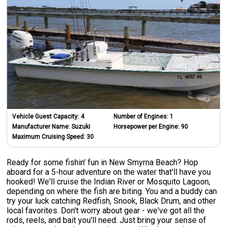
Vehicle Guest Capacity:
4
Number of Engines:
1
Manufacturer Name:
Suzuki
Horsepower per Engine:
90
Maximum Cruising Speed:
30
Ready for some fishin' fun in New Smyrna Beach? Hop
aboard for a 5-hour adventure on the water that'll have you
hooked! We'll cruise the Indian River or Mosquito Lagoon,
depending on where the fish are biting. You and a buddy can
try your luck catching Redfish, Snook, Black Drum, and other
local favorites. Don't worry about gear - we've got all the
rods, reels, and bait you'll need. Just bring your sense of