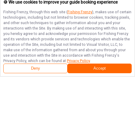
🍪 We use cookies to improve your guide booking experience
Fishing Frenzy
, through this web site (
Fishing Frenzy
), makes use of certain
technologies, including but not limited to browser cookies, tracking pixels,
and other such techniques to gather information about you and your
interactions with the Site. By making use of and interacting with this site,
you hereby agree to and acknowledge your permission for
Fishing Frenzy
and its vendors which provide services and technologies which enable the
operation of the Site, including but not limited to Visual Visitor, LLC, to
make use of the information gathered from and about you through your
use and interaction with the Site in accordance with
Fishing Frenzy
's
Privacy Policy, which can be found at
Privacy Policy
.
Deny
Accept