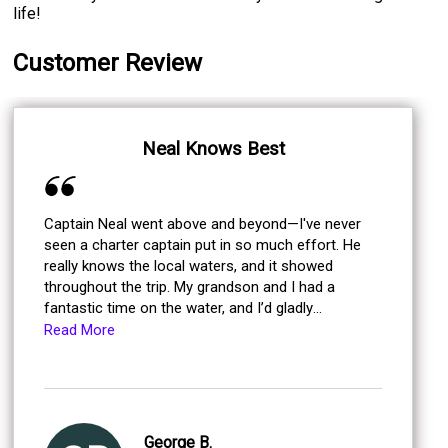
life!
Customer Review
Neal Knows Best
Captain Neal went above and beyond—I've never
seen a charter captain put in so much effort. He
really knows the local waters, and it showed
throughout the trip. My grandson and I had a
fantastic time on the water, and I’d gladly
recommend fishing with him.
Read More
George B.