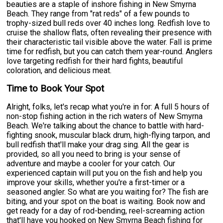
beauties are a staple of inshore fishing in New Smyrna
Beach. They range from "rat reds" of a few pounds to
trophy-sized bull reds over 40 inches long. Redfish love to
cruise the shallow flats, often revealing their presence with
their characteristic tail visible above the water. Fall is prime
time for redfish, but you can catch them year-round. Anglers
love targeting redfish for their hard fights, beautiful
coloration, and delicious meat.
Time to Book Your Spot
Alright, folks, let's recap what you're in for: A full 5 hours of
non-stop fishing action in the rich waters of New Smyrna
Beach. We're talking about the chance to battle with hard-
fighting snook, muscular black drum, high-flying tarpon, and
bull redfish that'll make your drag sing. All the gear is
provided, so all you need to bring is your sense of
adventure and maybe a cooler for your catch. Our
experienced captain will put you on the fish and help you
improve your skills, whether you're a first-timer or a
seasoned angler. So what are you waiting for? The fish are
biting, and your spot on the boat is waiting. Book now and
get ready for a day of rod-bending, reel-screaming action
that'll have you hooked on New Smyrna Beach fishing for