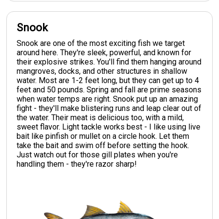
Snook
Snook are one of the most exciting fish we target
around here. They're sleek, powerful, and known for
their explosive strikes. You'll find them hanging around
mangroves, docks, and other structures in shallow
water. Most are 1-2 feet long, but they can get up to 4
feet and 50 pounds. Spring and fall are prime seasons
when water temps are right. Snook put up an amazing
fight - they'll make blistering runs and leap clear out of
the water. Their meat is delicious too, with a mild,
sweet flavor. Light tackle works best - I like using live
bait like pinfish or mullet on a circle hook. Let them
take the bait and swim off before setting the hook.
Just watch out for those gill plates when you're
handling them - they're razor sharp!