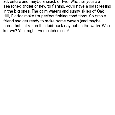
adventure and maybe a snack or two. Whether you're a
seasoned angler or new to fishing, you'll have a blast reeling
in the big ones. The calm waters and sunny skies of Oak
Hill, Florida make for perfect fishing conditions. So grab a
friend and get ready to make some waves (and maybe
some fish tales) on this laid-back day out on the water. Who
knows? You might even catch dinner!