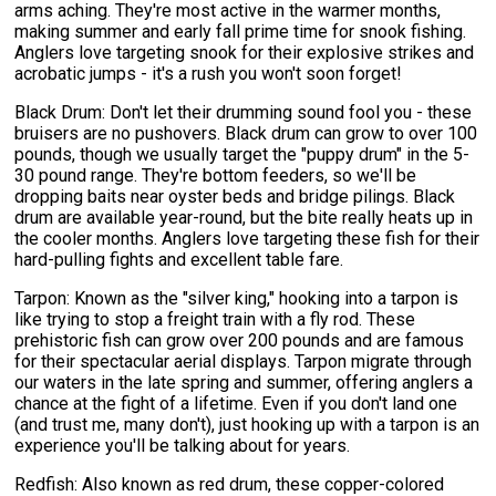
arms aching. They're most active in the warmer months,
making summer and early fall prime time for snook fishing.
Anglers love targeting snook for their explosive strikes and
acrobatic jumps - it's a rush you won't soon forget!
Black Drum: Don't let their drumming sound fool you - these
bruisers are no pushovers. Black drum can grow to over 100
pounds, though we usually target the "puppy drum" in the 5-
30 pound range. They're bottom feeders, so we'll be
dropping baits near oyster beds and bridge pilings. Black
drum are available year-round, but the bite really heats up in
the cooler months. Anglers love targeting these fish for their
hard-pulling fights and excellent table fare.
Tarpon: Known as the "silver king," hooking into a tarpon is
like trying to stop a freight train with a fly rod. These
prehistoric fish can grow over 200 pounds and are famous
for their spectacular aerial displays. Tarpon migrate through
our waters in the late spring and summer, offering anglers a
chance at the fight of a lifetime. Even if you don't land one
(and trust me, many don't), just hooking up with a tarpon is an
experience you'll be talking about for years.
Redfish: Also known as red drum, these copper-colored