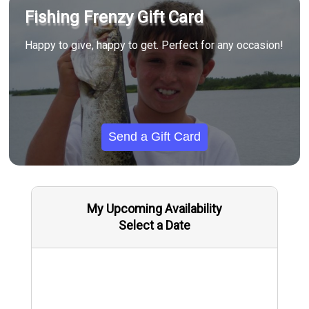
Fishing Frenzy Gift Card
Happy to give, happy to get. Perfect for any occasion!
Send a Gift Card
My Upcoming Availability
Select a Date