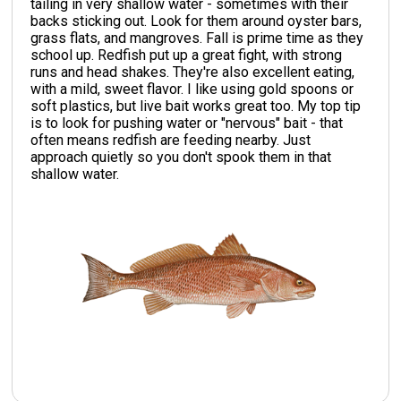
tailing in very shallow water - sometimes with their
backs sticking out. Look for them around oyster bars,
grass flats, and mangroves. Fall is prime time as they
school up. Redfish put up a great fight, with strong
runs and head shakes. They're also excellent eating,
with a mild, sweet flavor. I like using gold spoons or
soft plastics, but live bait works great too. My top tip
is to look for pushing water or "nervous" bait - that
often means redfish are feeding nearby. Just
approach quietly so you don't spook them in that
shallow water.