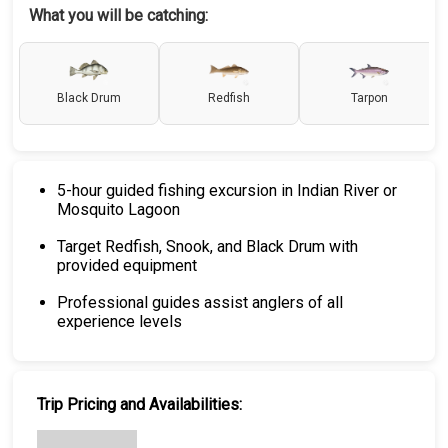
What you will be catching:
Black Drum
Redfish
Tarpon
5-hour guided fishing excursion in Indian River or
Mosquito Lagoon
Target Redfish, Snook, and Black Drum with
provided equipment
Professional guides assist anglers of all
experience levels
Trip Pricing and Availabilities: