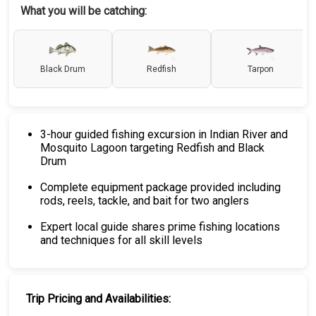
What you will be catching:
Black Drum
Redfish
Tarpon
3-hour guided fishing excursion in Indian River and
Mosquito Lagoon targeting Redfish and Black
Drum
Complete equipment package provided including
rods, reels, tackle, and bait for two anglers
Expert local guide shares prime fishing locations
and techniques for all skill levels
Trip Pricing and Availabilities: