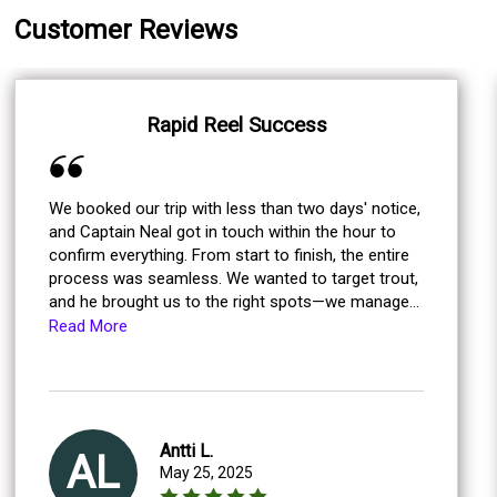
Customer Reviews
Rapid Reel Success
We booked our trip with less than two days' notice,
and Captain Neal got in touch within the hour to
confirm everything. From start to finish, the entire
process was seamless. We wanted to target trout,
and he brought us to the right spots—we managed
to reel in a few! The kids had a blast, and the
Read More
morning couldn’t have gone any better. Overall, it
was a great experience.
Antti L.
AL
May 25, 2025