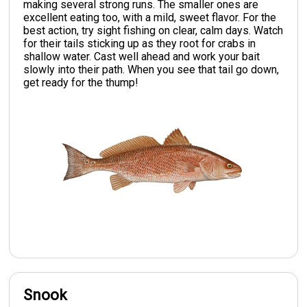
making several strong runs. The smaller ones are
excellent eating too, with a mild, sweet flavor. For the
best action, try sight fishing on clear, calm days. Watch
for their tails sticking up as they root for crabs in
shallow water. Cast well ahead and work your bait
slowly into their path. When you see that tail go down,
get ready for the thump!
Snook