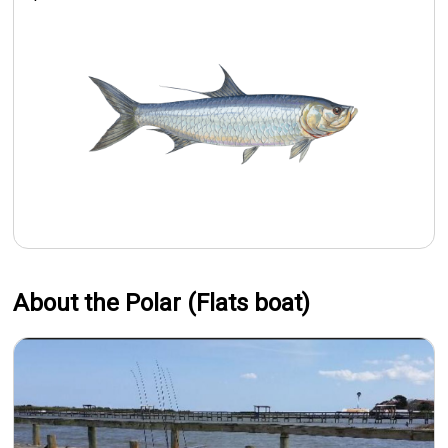
About the Polar (Flats boat)