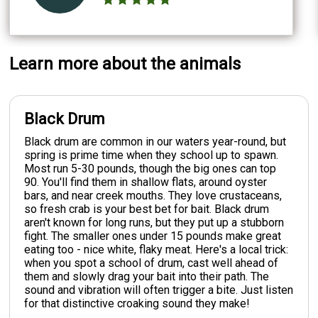
Learn more about the animals
Black Drum
Black drum are common in our waters year-round, but
spring is prime time when they school up to spawn.
Most run 5-30 pounds, though the big ones can top
90. You'll find them in shallow flats, around oyster
bars, and near creek mouths. They love crustaceans,
so fresh crab is your best bet for bait. Black drum
aren't known for long runs, but they put up a stubborn
fight. The smaller ones under 15 pounds make great
eating too - nice white, flaky meat. Here's a local trick:
when you spot a school of drum, cast well ahead of
them and slowly drag your bait into their path. The
sound and vibration will often trigger a bite. Just listen
for that distinctive croaking sound they make!