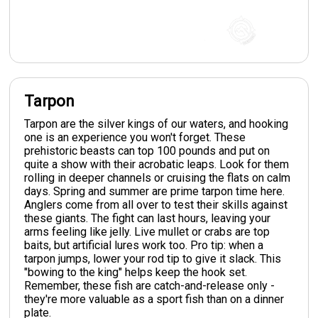
Tarpon
Tarpon are the silver kings of our waters, and hooking
one is an experience you won't forget. These
prehistoric beasts can top 100 pounds and put on
quite a show with their acrobatic leaps. Look for them
rolling in deeper channels or cruising the flats on calm
days. Spring and summer are prime tarpon time here.
Anglers come from all over to test their skills against
these giants. The fight can last hours, leaving your
arms feeling like jelly. Live mullet or crabs are top
baits, but artificial lures work too. Pro tip: when a
tarpon jumps, lower your rod tip to give it slack. This
"bowing to the king" helps keep the hook set.
Remember, these fish are catch-and-release only -
they're more valuable as a sport fish than on a dinner
plate.