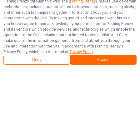
Fishing Frenzy
, through this web site (
Fishing Frenzy
), makes use of certain
technologies, including but not limited to browser cookies, tracking pixels,
and other such techniques to gather information about you and your
interactions with the Site. By making use of and interacting with this site,
you hereby agree to and acknowledge your permission for
Fishing Frenzy
and its vendors which provide services and technologies which enable the
operation of the Site, including but not limited to Visual Visitor, LLC, to
make use of the information gathered from and about you through your
use and interaction with the Site in accordance with
Fishing Frenzy
's
Privacy Policy, which can be found at
Privacy Policy
.
Deny
Accept