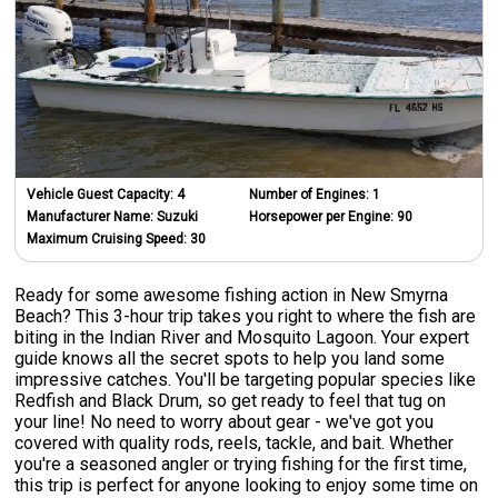
Vehicle Guest Capacity:
4
Number of Engines:
1
Manufacturer Name:
Suzuki
Horsepower per Engine:
90
Maximum Cruising Speed:
30
Ready for some awesome fishing action in New Smyrna
Beach? This 3-hour trip takes you right to where the fish are
biting in the Indian River and Mosquito Lagoon. Your expert
guide knows all the secret spots to help you land some
impressive catches. You'll be targeting popular species like
Redfish and Black Drum, so get ready to feel that tug on
your line! No need to worry about gear - we've got you
covered with quality rods, reels, tackle, and bait. Whether
you're a seasoned angler or trying fishing for the first time,
this trip is perfect for anyone looking to enjoy some time on