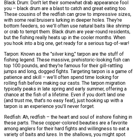
Black Drum: Don't let their somewhat drab appearance fool
you – black drum are a blast to catch and great eating too.
These cousins of the redfish can grow to impressive sizes,
with some real bruisers lurking in deeper holes. They're
bottom feeders, so we'll often use natural baits like shrimp
or crab to tempt them. Black drum are year-round residents,
but the fishing really heats up in the cooler months. When
you hook into a big one, get ready for a serious tug-of-war!
Tarpon: Known as the "silver king," tarpon are the stuff of
fishing legend. These massive, prehistoric-looking fish can
top 100 pounds, and they're famous for their gill-rattling
jumps and long, dogged fights. Targeting tarpon is a game of
patience and skill – we'll often spend time looking for
rolling fish before making our casts. The tarpon migration
typically peaks in late spring and early summer, offering a
chance at the fish of a lifetime. Even if you don't land one
(and trust me, that's no easy feat), just hooking up with a
tarpon is an experience you'll never forget.
Redfish: Ah, redfish – the heart and soul of inshore fishing in
these parts. These copper-colored beauties are a favorite
among anglers for their hard fights and willingness to eat a
variety of baits and lures. In the shallows, you might spot