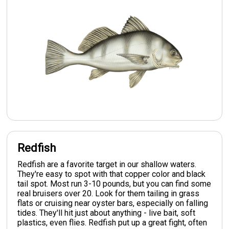
Redfish
Redfish are a favorite target in our shallow waters.
They're easy to spot with that copper color and black
tail spot. Most run 3-10 pounds, but you can find some
real bruisers over 20. Look for them tailing in grass
flats or cruising near oyster bars, especially on falling
tides. They'll hit just about anything - live bait, soft
plastics, even flies. Redfish put up a great fight, often