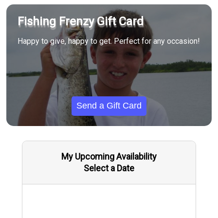
Fishing Frenzy Gift Card
Happy to give, happy to get. Perfect for any occasion!
Send a Gift Card
My Upcoming Availability
Select a Date