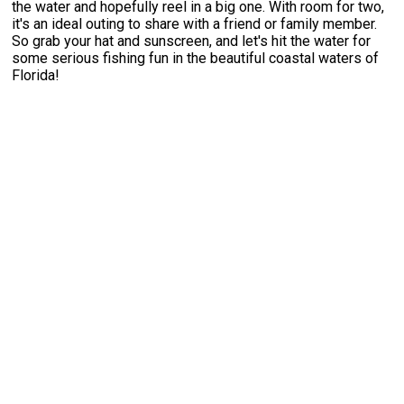
the water and hopefully reel in a big one. With room for two,
it's an ideal outing to share with a friend or family member.
So grab your hat and sunscreen, and let's hit the water for
some serious fishing fun in the beautiful coastal waters of
Florida!