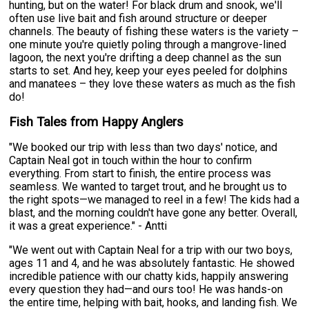
hunting, but on the water! For black drum and snook, we'll
often use live bait and fish around structure or deeper
channels. The beauty of fishing these waters is the variety –
one minute you're quietly poling through a mangrove-lined
lagoon, the next you're drifting a deep channel as the sun
starts to set. And hey, keep your eyes peeled for dolphins
and manatees – they love these waters as much as the fish
do!
Fish Tales from Happy Anglers
"We booked our trip with less than two days' notice, and
Captain Neal got in touch within the hour to confirm
everything. From start to finish, the entire process was
seamless. We wanted to target trout, and he brought us to
the right spots—we managed to reel in a few! The kids had a
blast, and the morning couldn't have gone any better. Overall,
it was a great experience." - Antti
"We went out with Captain Neal for a trip with our two boys,
ages 11 and 4, and he was absolutely fantastic. He showed
incredible patience with our chatty kids, happily answering
every question they had—and ours too! He was hands-on
the entire time, helping with bait, hooks, and landing fish. We