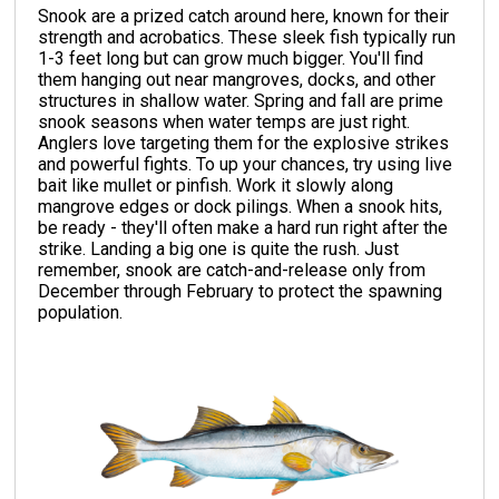
Snook are a prized catch around here, known for their
strength and acrobatics. These sleek fish typically run
1-3 feet long but can grow much bigger. You'll find
them hanging out near mangroves, docks, and other
structures in shallow water. Spring and fall are prime
snook seasons when water temps are just right.
Anglers love targeting them for the explosive strikes
and powerful fights. To up your chances, try using live
bait like mullet or pinfish. Work it slowly along
mangrove edges or dock pilings. When a snook hits,
be ready - they'll often make a hard run right after the
strike. Landing a big one is quite the rush. Just
remember, snook are catch-and-release only from
December through February to protect the spawning
population.