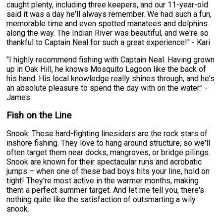
caught plenty, including three keepers, and our 11-year-old
said it was a day he'll always remember. We had such a fun,
memorable time and even spotted manatees and dolphins
along the way. The Indian River was beautiful, and we're so
thankful to Captain Neal for such a great experience!" - Kari
"I highly recommend fishing with Captain Neal. Having grown
up in Oak Hill, he knows Mosquito Lagoon like the back of
his hand. His local knowledge really shines through, and he's
an absolute pleasure to spend the day with on the water." -
James
Fish on the Line
Snook: These hard-fighting linesiders are the rock stars of
inshore fishing. They love to hang around structure, so we'll
often target them near docks, mangroves, or bridge pilings.
Snook are known for their spectacular runs and acrobatic
jumps – when one of these bad boys hits your line, hold on
tight! They're most active in the warmer months, making
them a perfect summer target. And let me tell you, there's
nothing quite like the satisfaction of outsmarting a wily
snook.