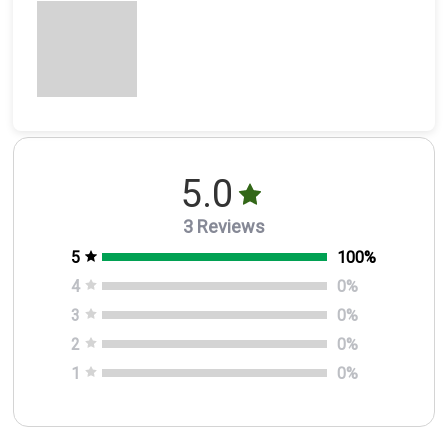
5.0
3 Reviews
5
100
%
4
0
%
3
0
%
2
0
%
1
0
%