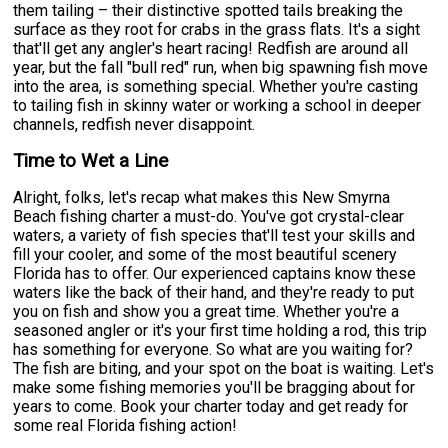
them tailing – their distinctive spotted tails breaking the
surface as they root for crabs in the grass flats. It's a sight
that'll get any angler's heart racing! Redfish are around all
year, but the fall "bull red" run, when big spawning fish move
into the area, is something special. Whether you're casting
to tailing fish in skinny water or working a school in deeper
channels, redfish never disappoint.
Time to Wet a Line
Alright, folks, let's recap what makes this New Smyrna
Beach fishing charter a must-do. You've got crystal-clear
waters, a variety of fish species that'll test your skills and
fill your cooler, and some of the most beautiful scenery
Florida has to offer. Our experienced captains know these
waters like the back of their hand, and they're ready to put
you on fish and show you a great time. Whether you're a
seasoned angler or it's your first time holding a rod, this trip
has something for everyone. So what are you waiting for?
The fish are biting, and your spot on the boat is waiting. Let's
make some fishing memories you'll be bragging about for
years to come. Book your charter today and get ready for
some real Florida fishing action!