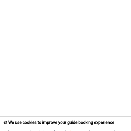
🍪 We use cookies to improve your guide booking experience