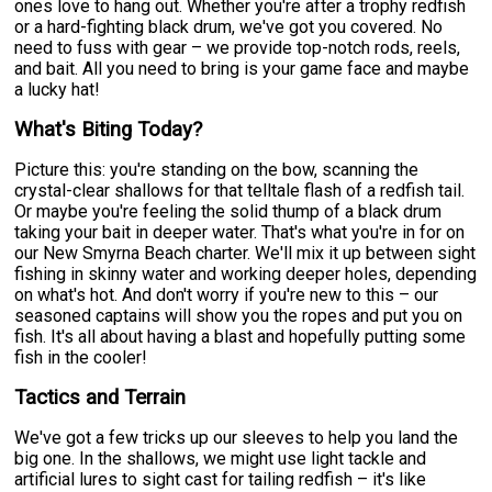
ones love to hang out. Whether you're after a trophy redfish
or a hard-fighting black drum, we've got you covered. No
need to fuss with gear – we provide top-notch rods, reels,
and bait. All you need to bring is your game face and maybe
a lucky hat!
What's Biting Today?
Picture this: you're standing on the bow, scanning the
crystal-clear shallows for that telltale flash of a redfish tail.
Or maybe you're feeling the solid thump of a black drum
taking your bait in deeper water. That's what you're in for on
our New Smyrna Beach charter. We'll mix it up between sight
fishing in skinny water and working deeper holes, depending
on what's hot. And don't worry if you're new to this – our
seasoned captains will show you the ropes and put you on
fish. It's all about having a blast and hopefully putting some
fish in the cooler!
Tactics and Terrain
We've got a few tricks up our sleeves to help you land the
big one. In the shallows, we might use light tackle and
artificial lures to sight cast for tailing redfish – it's like