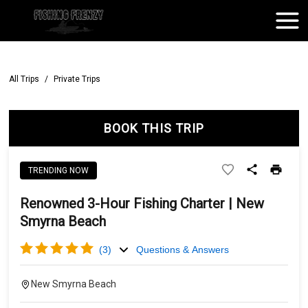
All Trips
/
Private Trips
BOOK THIS TRIP
TRENDING NOW
Renowned 3-Hour Fishing Charter | New
Smyrna Beach
(
3
)
Questions & Answers
New Smyrna Beach