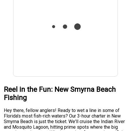
Reel in the Fun: New Smyrna Beach
Fishing
Hey there, fellow anglers! Ready to wet a line in some of
Florida's most fish-rich waters? Our 3-hour charter in New
Smyrna Beach is just the ticket. We'll cruise the Indian River
and Mosquito Lagoon, hitting prime spots where the big