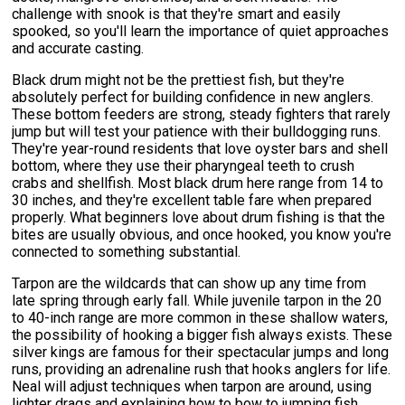
challenge with snook is that they're smart and easily
spooked, so you'll learn the importance of quiet approaches
and accurate casting.
Black drum might not be the prettiest fish, but they're
absolutely perfect for building confidence in new anglers.
These bottom feeders are strong, steady fighters that rarely
jump but will test your patience with their bulldogging runs.
They're year-round residents that love oyster bars and shell
bottom, where they use their pharyngeal teeth to crush
crabs and shellfish. Most black drum here range from 14 to
30 inches, and they're excellent table fare when prepared
properly. What beginners love about drum fishing is that the
bites are usually obvious, and once hooked, you know you're
connected to something substantial.
Tarpon are the wildcards that can show up any time from
late spring through early fall. While juvenile tarpon in the 20
to 40-inch range are more common in these shallow waters,
the possibility of hooking a bigger fish always exists. These
silver kings are famous for their spectacular jumps and long
runs, providing an adrenaline rush that hooks anglers for life.
Neal will adjust techniques when tarpon are around, using
lighter drags and explaining how to bow to jumping fish.