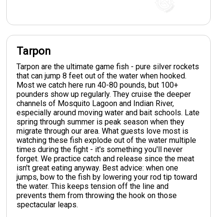
Tarpon
Tarpon are the ultimate game fish - pure silver rockets
that can jump 8 feet out of the water when hooked.
Most we catch here run 40-80 pounds, but 100+
pounders show up regularly. They cruise the deeper
channels of Mosquito Lagoon and Indian River,
especially around moving water and bait schools. Late
spring through summer is peak season when they
migrate through our area. What guests love most is
watching these fish explode out of the water multiple
times during the fight - it's something you'll never
forget. We practice catch and release since the meat
isn't great eating anyway. Best advice: when one
jumps, bow to the fish by lowering your rod tip toward
the water. This keeps tension off the line and
prevents them from throwing the hook on those
spectacular leaps.