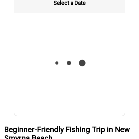
Select a Date
Beginner-Friendly Fishing Trip in New
Smyrna Beach