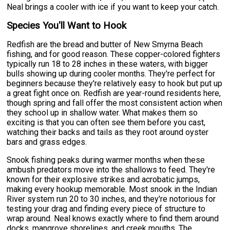
Neal brings a cooler with ice if you want to keep your catch.
Species You'll Want to Hook
Redfish are the bread and butter of New Smyrna Beach
fishing, and for good reason. These copper-colored fighters
typically run 18 to 28 inches in these waters, with bigger
bulls showing up during cooler months. They're perfect for
beginners because they're relatively easy to hook but put up
a great fight once on. Redfish are year-round residents here,
though spring and fall offer the most consistent action when
they school up in shallow water. What makes them so
exciting is that you can often see them before you cast,
watching their backs and tails as they root around oyster
bars and grass edges.
Snook fishing peaks during warmer months when these
ambush predators move into the shallows to feed. They're
known for their explosive strikes and acrobatic jumps,
making every hookup memorable. Most snook in the Indian
River system run 20 to 30 inches, and they're notorious for
testing your drag and finding every piece of structure to
wrap around. Neal knows exactly where to find them around
docks, mangrove shorelines, and creek mouths. The