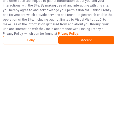
and other such techniques to gather information about you and your
interactions with the Site. By making use of and interacting with this site,
you hereby agree to and acknowledge your permission for
Fishing Frenzy
and its vendors which provide services and technologies which enable the
operation of the Site, including but not limited to Visual Visitor, LLC, to
make use of the information gathered from and about you through your
use and interaction with the Site in accordance with
Fishing Frenzy
's
Privacy Policy, which can be found at
Privacy Policy
.
Deny
Accept