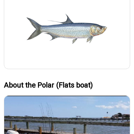
About the Polar (Flats boat)