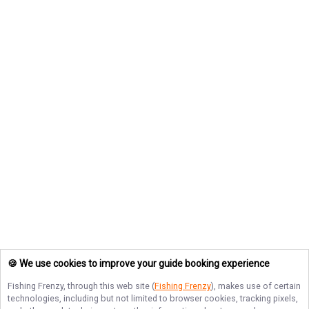
🍪 We use cookies to improve your guide booking experience
Fishing Frenzy
, through this web site (
Fishing Frenzy
), makes use of certain
technologies, including but not limited to browser cookies, tracking pixels,