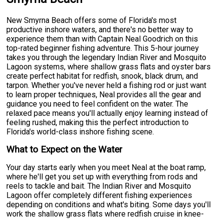
New Smyrna Beach offers some of Florida's most
productive inshore waters, and there's no better way to
experience them than with Captain Neal Goodrich on this
top-rated beginner fishing adventure. This 5-hour journey
takes you through the legendary Indian River and Mosquito
Lagoon systems, where shallow grass flats and oyster bars
create perfect habitat for redfish, snook, black drum, and
tarpon. Whether you've never held a fishing rod or just want
to learn proper techniques, Neal provides all the gear and
guidance you need to feel confident on the water. The
relaxed pace means you'll actually enjoy learning instead of
feeling rushed, making this the perfect introduction to
Florida's world-class inshore fishing scene.
What to Expect on the Water
Your day starts early when you meet Neal at the boat ramp,
where he'll get you set up with everything from rods and
reels to tackle and bait. The Indian River and Mosquito
Lagoon offer completely different fishing experiences
depending on conditions and what's biting. Some days you'll
work the shallow grass flats where redfish cruise in knee-