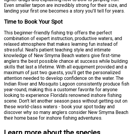
Even smaller tarpon are incredibly strong for their size, and
landing your first one becomes a story you'll tell for years.
Time to Book Your Spot
This beginner-friendly fishing trip offers the perfect
combination of expert instruction, productive waters, and
relaxed atmosphere that makes learning fun instead of
stressful. Neal's patient teaching style and intimate
knowledge of New Smyrna Beach waters give first-time
anglers the best possible chance at success while building
skills that last a lifetime. With all equipment provided and a
maximum of just two guests, you'll get the personalized
attention needed to develop confidence on the water. The
Indian River and Mosquito Lagoon consistently produce fish
year-round, making this a customer favorite for anyone
looking to experience Florida's renowned inshore fishing
scene. Don't let another season pass without getting out on
these world-class waters - book your spot today and
discover why so many anglers consider New Smyrna Beach
their home base for inshore fishing adventures.
Learn more about the species