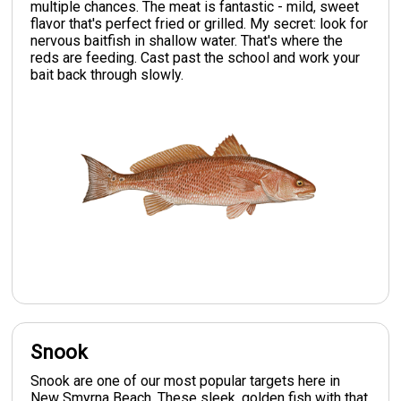
multiple chances. The meat is fantastic - mild, sweet
flavor that's perfect fried or grilled. My secret: look for
nervous baitfish in shallow water. That's where the
reds are feeding. Cast past the school and work your
bait back through slowly.
Snook
Snook are one of our most popular targets here in
New Smyrna Beach. These sleek, golden fish with that