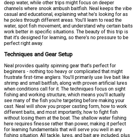
deep water, while other trips might focus on deeper
channels where snook ambush baitfish. Neal keeps the vibe
casual and educational, explaining what he's looking for as
he poles through different areas. You'll learn to read the
water, spot fish movement, and understand why certain baits
work better in specific situations. The beauty of this trip is
that it's designed for learning, so there's no pressure to be
perfect right away.
Techniques and Gear Setup
Neal provides quality spinning gear that's perfect for
beginners - nothing too heavy or complicated that might
frustrate first-time anglers. You'll primarily use live bait like
shrimp and small baitfish, along with proven artificial lures
when conditions call for it. The techniques focus on sight
fishing and working structure, which means you'll actually
see many of the fish you're targeting before making your
cast. Neal will show you proper casting form, how to work
different baits, and most importantly, how to fight fish
without losing them at the boat. The shallow water fishing
here requires finesse rather than power, making it perfect
for learning fundamentals that will serve you well in any
fishing situation. All tackle, lures, and bait are included, plus