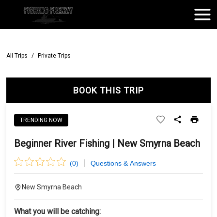
All Trips
/
Private Trips
BOOK THIS TRIP
TRENDING NOW
Beginner River Fishing | New Smyrna Beach
(
0
)
Questions & Answers
New Smyrna Beach
What you will be catching: