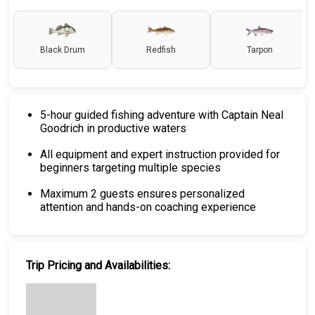
Black Drum
Redfish
Tarpon
5-hour guided fishing adventure with Captain Neal
Goodrich in productive waters
All equipment and expert instruction provided for
beginners targeting multiple species
Maximum 2 guests ensures personalized
attention and hands-on coaching experience
Trip Pricing and Availabilities: