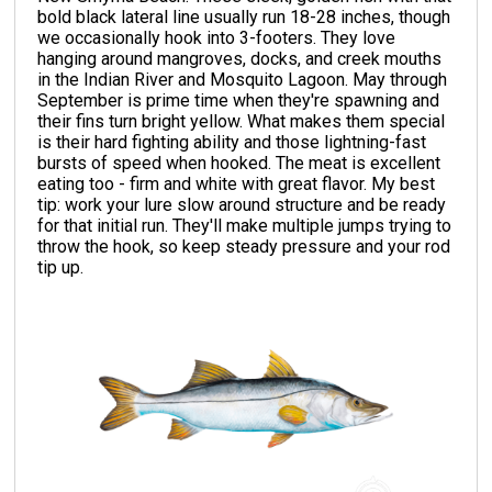
bold black lateral line usually run 18-28 inches, though
we occasionally hook into 3-footers. They love
hanging around mangroves, docks, and creek mouths
in the Indian River and Mosquito Lagoon. May through
September is prime time when they're spawning and
their fins turn bright yellow. What makes them special
is their hard fighting ability and those lightning-fast
bursts of speed when hooked. The meat is excellent
eating too - firm and white with great flavor. My best
tip: work your lure slow around structure and be ready
for that initial run. They'll make multiple jumps trying to
throw the hook, so keep steady pressure and your rod
tip up.