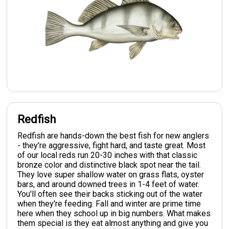
Redfish
Redfish are hands-down the best fish for new anglers
- they're aggressive, fight hard, and taste great. Most
of our local reds run 20-30 inches with that classic
bronze color and distinctive black spot near the tail.
They love super shallow water on grass flats, oyster
bars, and around downed trees in 1-4 feet of water.
You'll often see their backs sticking out of the water
when they're feeding. Fall and winter are prime time
here when they school up in big numbers. What makes
them special is they eat almost anything and give you