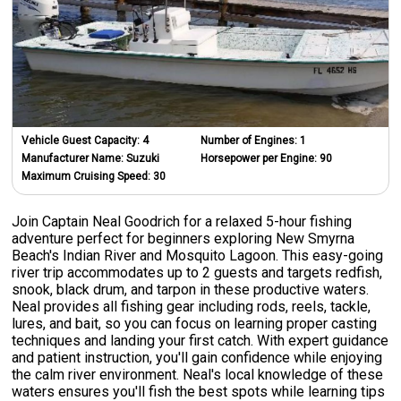
Vehicle Guest Capacity:
4
Number of Engines:
1
Manufacturer Name:
Suzuki
Horsepower per Engine:
90
Maximum Cruising Speed:
30
Join Captain Neal Goodrich for a relaxed 5-hour fishing
adventure perfect for beginners exploring New Smyrna
Beach's Indian River and Mosquito Lagoon. This easy-going
river trip accommodates up to 2 guests and targets redfish,
snook, black drum, and tarpon in these productive waters.
Neal provides all fishing gear including rods, reels, tackle,
lures, and bait, so you can focus on learning proper casting
techniques and landing your first catch. With expert guidance
and patient instruction, you'll gain confidence while enjoying
the calm river environment. Neal's local knowledge of these
waters ensures you'll fish the best spots while learning tips