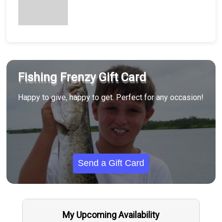
Fishing Frenzy Gift Card
Happy to give, happy to get. Perfect for any occasion!
Send a Gift Card
My Upcoming Availability