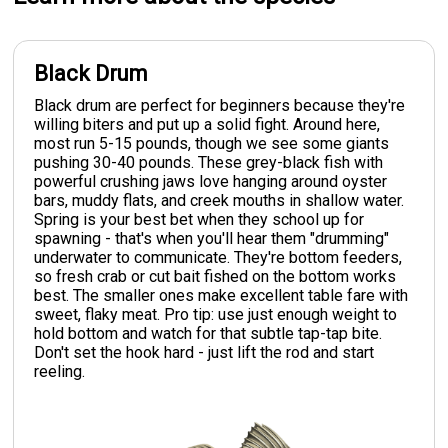
Black Drum
Black drum are perfect for beginners because they're
willing biters and put up a solid fight. Around here,
most run 5-15 pounds, though we see some giants
pushing 30-40 pounds. These grey-black fish with
powerful crushing jaws love hanging around oyster
bars, muddy flats, and creek mouths in shallow water.
Spring is your best bet when they school up for
spawning - that's when you'll hear them "drumming"
underwater to communicate. They're bottom feeders,
so fresh crab or cut bait fished on the bottom works
best. The smaller ones make excellent table fare with
sweet, flaky meat. Pro tip: use just enough weight to
hold bottom and watch for that subtle tap-tap bite.
Don't set the hook hard - just lift the rod and start
reeling.