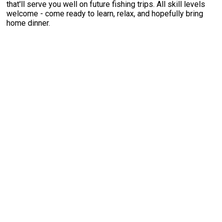
that'll serve you well on future fishing trips. All skill levels
welcome - come ready to learn, relax, and hopefully bring
home dinner.