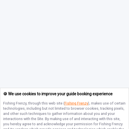
🍪 We use cookies to improve your guide booking experience
Fishing Frenzy
, through this web site (
Fishing Frenzy
), makes use of certain
technologies, including but not limited to browser cookies, tracking pixels,
and other such techniques to gather information about you and your
interactions with the Site. By making use of and interacting with this site,
you hereby agree to and acknowledge your permission for
Fishing Frenzy