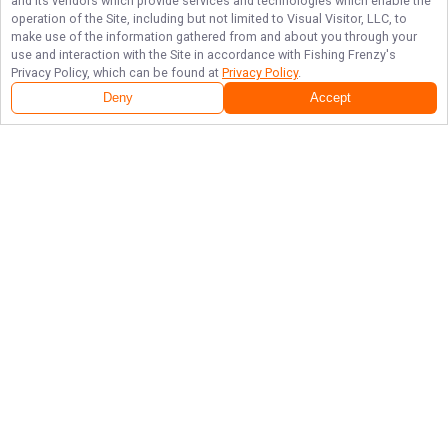
and its vendors which provide services and technologies which enable the
operation of the Site, including but not limited to Visual Visitor, LLC, to
make use of the information gathered from and about you through your
use and interaction with the Site in accordance with
Fishing Frenzy
's
Privacy Policy, which can be found at
Privacy Policy
.
Deny
Accept