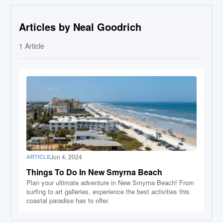
Articles by Neal Goodrich
1
Article
Jun 4, 2024
ARTICLE
Things To Do In New Smyrna Beach
Plan your ultimate adventure in New Smyrna Beach! From
surfing to art galleries, experience the best activities this
coastal paradise has to offer.