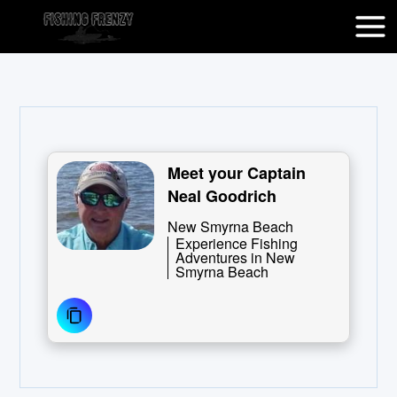
Meet your Captain
Neal Goodrich
New Smyrna Beach
Experience Fishing
Adventures in New
Smyrna Beach